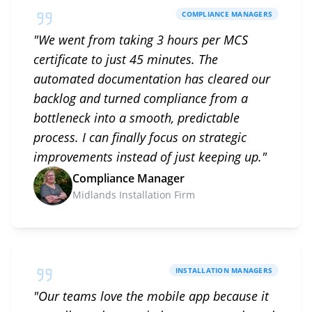
COMPLIANCE MANAGERS
"
We went from taking 3 hours per MCS
certificate to just 45 minutes. The
automated documentation has cleared our
backlog and turned compliance from a
bottleneck into a smooth, predictable
process. I can finally focus on strategic
improvements instead of just keeping up.
"
Compliance Manager
Midlands Installation Firm
INSTALLATION MANAGERS
"
Our teams love the mobile app because it