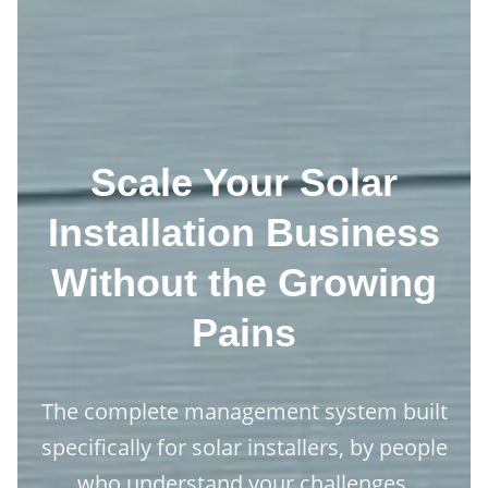
Scale Your Solar
Installation Business
Without the Growing
Pains
The complete management system built
specifically for solar installers, by people
who understand your challenges.