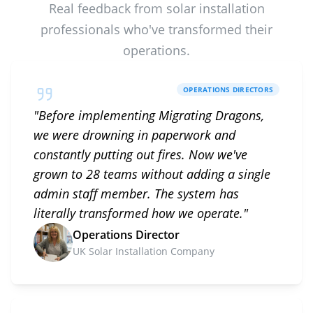
Real feedback from solar installation
professionals who've transformed their
operations.
OPERATIONS DIRECTORS
"
Before implementing Migrating Dragons,
we were drowning in paperwork and
constantly putting out fires. Now we've
grown to 28 teams without adding a single
admin staff member. The system has
literally transformed how we operate.
"
Operations Director
UK Solar Installation Company