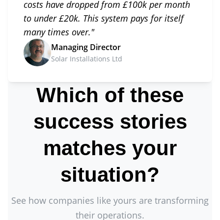
costs have dropped from £100k per month
to under £20k. This system pays for itself
many times over.
"
Managing Director
Solar Installations Ltd
Which of these
success stories
matches your
situation?
See how companies like yours are transforming
their operations.