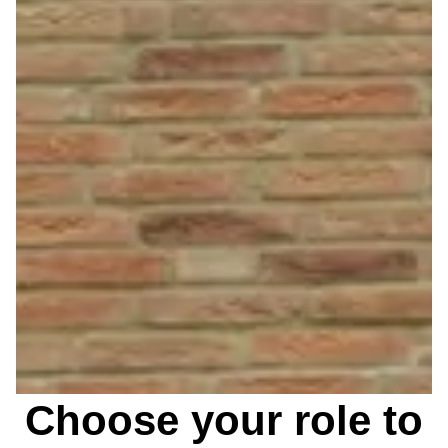
Choose your role to