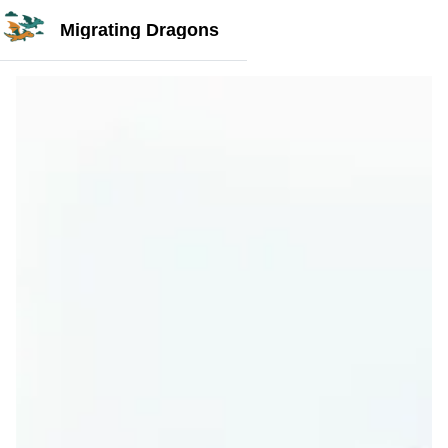
Migrating Dragons