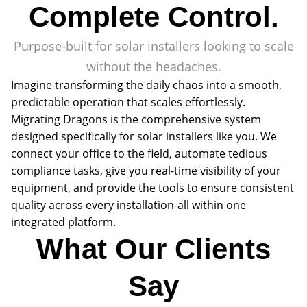
Complete Control.
Purpose-built for solar installers looking to scale
without the headaches.
Imagine transforming the daily chaos into a smooth,
predictable operation that scales effortlessly.
Migrating Dragons is the comprehensive system
designed specifically for solar installers like you. We
connect your office to the field, automate tedious
compliance tasks, give you real-time visibility of your
equipment, and provide the tools to ensure consistent
quality across every installation-all within one
integrated platform.
What Our Clients
Say