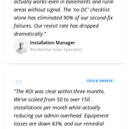
actually works-even in basements and rural
areas without signal. The 'no DC' checklist
alone has eliminated 90% of our second-fix
failures. Our revisit rate has dropped
dramatically.
"
Installation Manager
Residential Solar Specialist
CEOS & OWNERS
"
The ROI was clear within three months.
We've scaled from 50 to over 150
installations per month while actually
reducing our admin overhead. Equipment
losses are down 83%, and our remedial