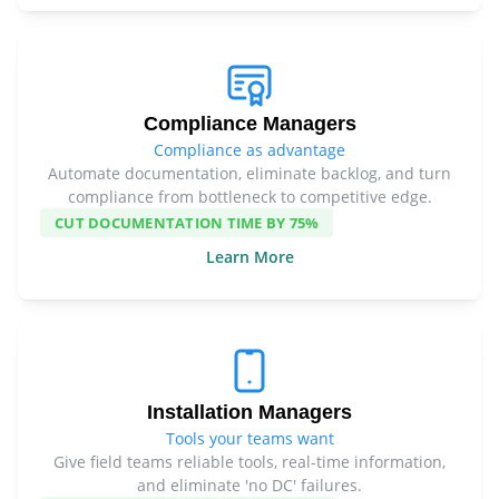
Compliance Managers
Compliance as advantage
Automate documentation, eliminate backlog, and turn
compliance from bottleneck to competitive edge.
CUT DOCUMENTATION TIME BY 75%
Learn More
Installation Managers
Tools your teams want
Give field teams reliable tools, real-time information,
and eliminate 'no DC' failures.