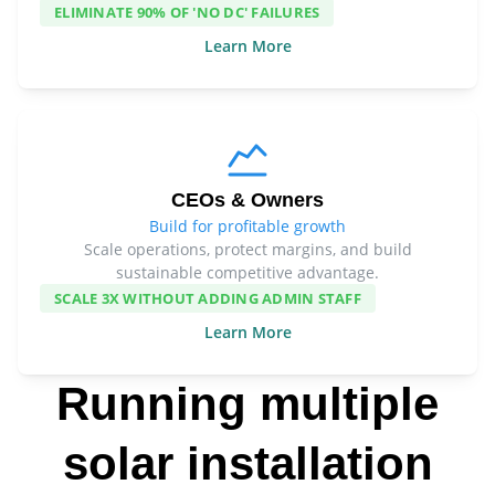
ELIMINATE 90% OF 'NO DC' FAILURES
Learn More
CEOs & Owners
Build for profitable growth
Scale operations, protect margins, and build
sustainable competitive advantage.
SCALE 3X WITHOUT ADDING ADMIN STAFF
Learn More
Running multiple
solar installation