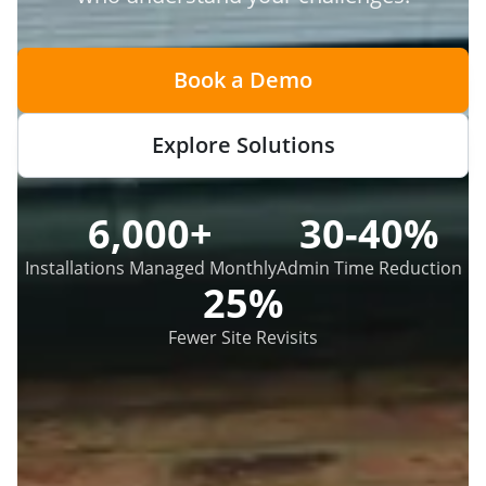
Book a Demo
Explore Solutions
6,000+
30-40%
Installations Managed Monthly
Admin Time Reduction
25%
Fewer Site Revisits