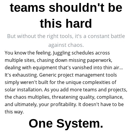
teams shouldn't be
this hard
But without the right tools, it's a constant battle
against chaos.
You know the feeling. Juggling schedules across
multiple sites, chasing down missing paperwork,
dealing with equipment that's vanished into thin air...
It's exhausting. Generic project management tools
simply weren't built for the unique complexities of
solar installation. As you add more teams and projects,
the chaos multiplies, threatening quality, compliance,
and ultimately, your profitability. It doesn't have to be
this way.
One System.