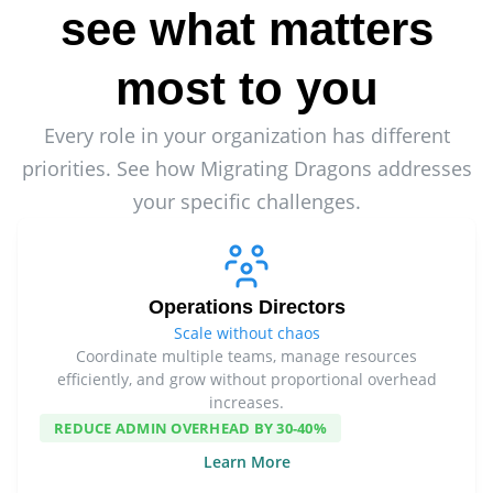
see what matters
most to you
Every role in your organization has different
priorities. See how Migrating Dragons addresses
your specific challenges.
Operations Directors
Scale without chaos
Coordinate multiple teams, manage resources
efficiently, and grow without proportional overhead
increases.
REDUCE ADMIN OVERHEAD BY 30-40%
Learn More