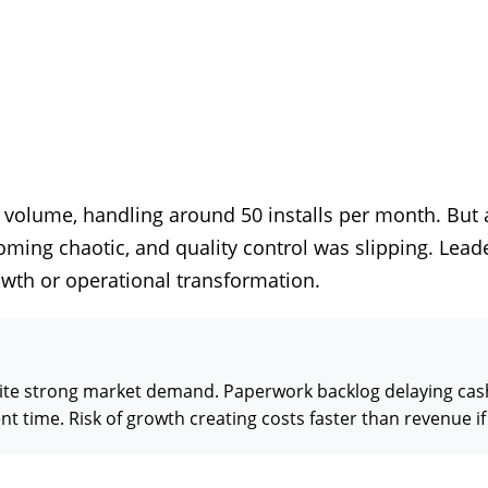
 volume, handling around 50 installs per month. But 
ing chaotic, and quality control was slipping. Leader
wth or operational transformation.
spite strong market demand. Paperwork backlog delaying ca
ime. Risk of growth creating costs faster than revenue if 