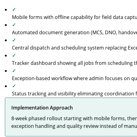
✓
Mobile forms with offline capability for field data capt
✓
Automated document generation (MCS, DNO, handove
✓
Central dispatch and scheduling system replacing Ex
✓
Tracker dashboard showing all jobs from scheduling
✓
Exception-based workflow where admin focuses on qual
✓
Status tracking and visibility eliminating coordination f
Implementation Approach
8-week phased rollout starting with mobile forms, th
exception handling and quality review instead of manua