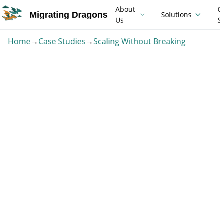
About
Migrating Dragons
Solutions
Us
Home
→
Case Studies
→
Scaling Without Breaking