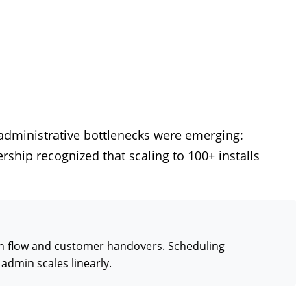
administrative bottlenecks were emerging:
ship recognized that scaling to 100+ installs
sh flow and customer handovers. Scheduling
admin scales linearly.