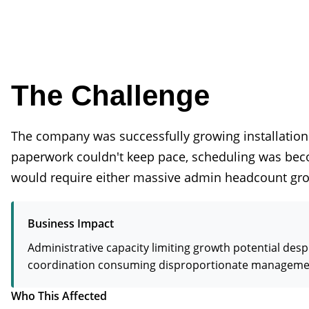
The Challenge
The company was successfully growing installation
paperwork couldn't keep pace, scheduling was becom
would require either massive admin headcount gro
Business Impact
Administrative capacity limiting growth potential de
coordination consuming disproportionate management t
Who This Affected