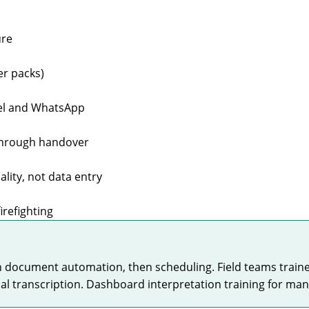
ure
r packs)
cel and WhatsApp
 through handover
ity, not data entry
irefighting
en document automation, then scheduling. Field teams trai
l transcription. Dashboard interpretation training for mana