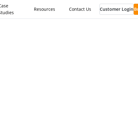
Case
Resources
Contact Us
Customer Login
B
Studies