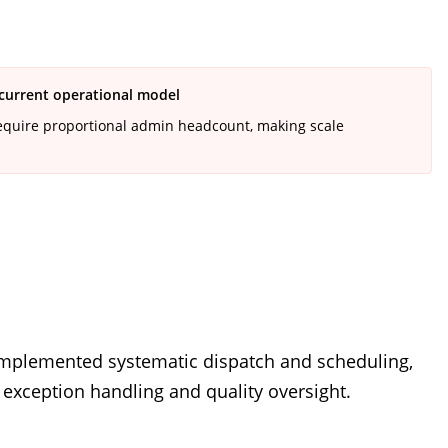
 current operational model
equire proportional admin headcount, making scale
 implemented systematic dispatch and scheduling,
o exception handling and quality oversight.