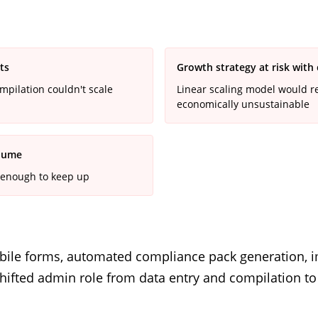
ts
Growth strategy at risk with
pilation couldn't scale
Linear scaling model would r
economically unsustainable
olume
 enough to keep up
 mobile forms, automated compliance pack generation,
. Shifted admin role from data entry and compilation t