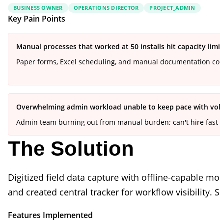
BUSINESS OWNER
OPERATIONS DIRECTOR
PROJECT_ADMIN
Key Pain Points
Manual processes that worked at 50 installs hit capacity limi
Paper forms, Excel scheduling, and manual documentation com
Overwhelming admin workload unable to keep pace with v
Admin team burning out from manual burden; can't hire fast
The Solution
Digitized field data capture with offline-capable
and created central tracker for workflow visibility
Features Implemented