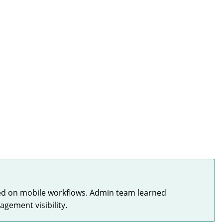
ned on mobile workflows. Admin team learned
gement visibility.