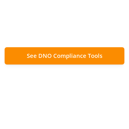
G99 approvals don't always align with
construction schedules. The solution:
complete wiring, lock off export, capture
proof, notify later.
See DNO Compliance Tools
100%
Zero
Compliance Maintained
Compliance Breaches
Clean
Audit Trail