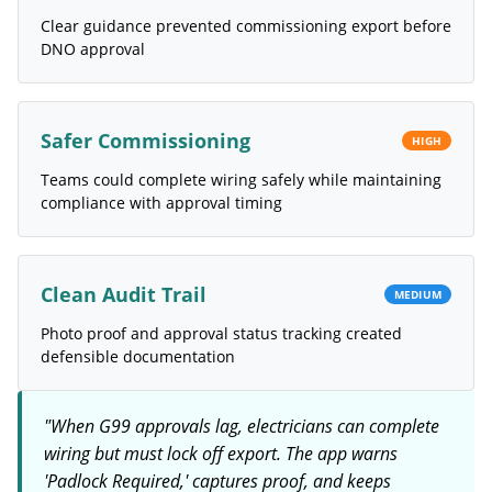
Clear guidance prevented commissioning export before
DNO approval
Safer Commissioning
HIGH
Teams could complete wiring safely while maintaining
compliance with approval timing
Clean Audit Trail
MEDIUM
Photo proof and approval status tracking created
defensible documentation
"
When G99 approvals lag, electricians can complete
wiring but must lock off export. The app warns
'Padlock Required,' captures proof, and keeps