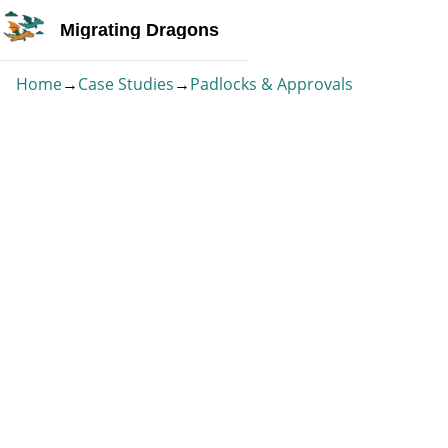
Migrating Dragons
Home
→
Case Studies
→
Padlocks & Approvals