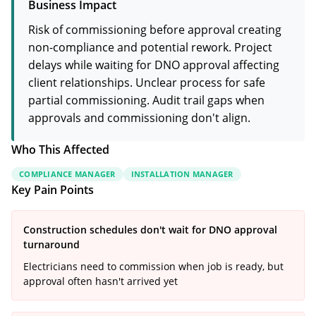
Business Impact
Risk of commissioning before approval creating
non-compliance and potential rework. Project
delays while waiting for DNO approval affecting
client relationships. Unclear process for safe
partial commissioning. Audit trail gaps when
approvals and commissioning don't align.
Who This Affected
COMPLIANCE MANAGER
INSTALLATION MANAGER
Key Pain Points
Construction schedules don't wait for DNO approval
turnaround
Electricians need to commission when job is ready, but
approval often hasn't arrived yet