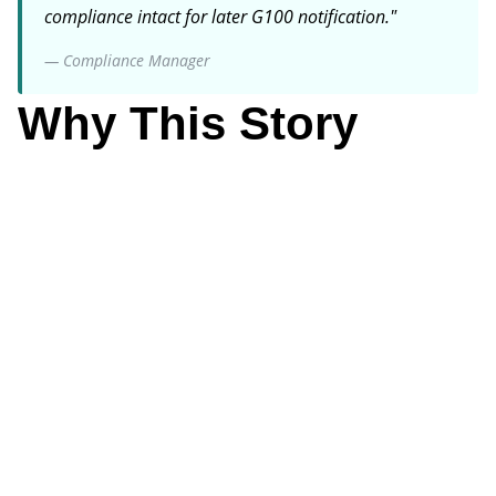
compliance intact for later G100 notification.
"
—
Compliance Manager
Why This Story
Matters
Compliance Manager
Why It Matters
DNO approval timing is outside your control-but you
can control safe commissioning processes that
maintain compliance regardless.
Key Focus
Implement padlock guardrails that prevent export
before approval while allowing project progress.