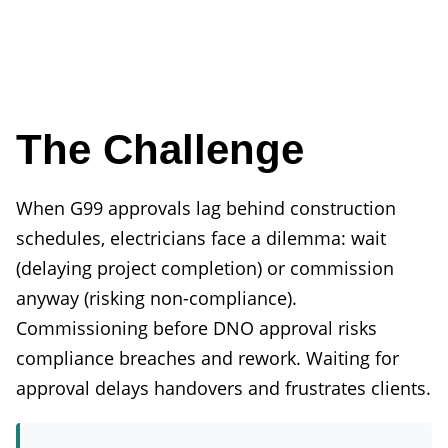
The Challenge
When G99 approvals lag behind construction
schedules, electricians face a dilemma: wait
(delaying project completion) or commission
anyway (risking non-compliance).
Commissioning before DNO approval risks
compliance breaches and rework. Waiting for
approval delays handovers and frustrates clients.