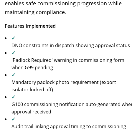
enables safe commissioning progression while
maintaining compliance.
Features Implemented
✓
DNO constraints in dispatch showing approval status
✓
'Padlock Required' warning in commissioning form
when G99 pending
✓
Mandatory padlock photo requirement (export
isolator locked off)
✓
G100 commissioning notification auto-generated whe
approval received
✓
Audit trail linking approval timing to commissioning