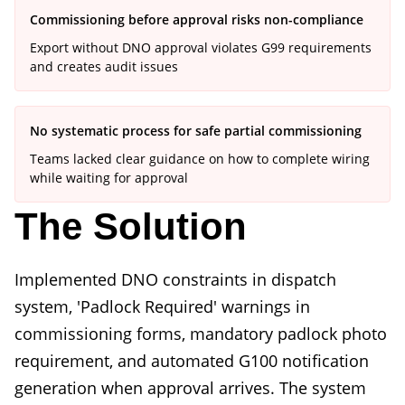
Commissioning before approval risks non-compliance
Export without DNO approval violates G99 requirements
and creates audit issues
No systematic process for safe partial commissioning
Teams lacked clear guidance on how to complete wiring
while waiting for approval
The Solution
Implemented DNO constraints in dispatch
system, 'Padlock Required' warnings in
commissioning forms, mandatory padlock photo
requirement, and automated G100 notification
generation when approval arrives. The system