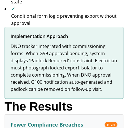
state
✓
Conditional form logic preventing export without
approval
Implementation Approach
DNO tracker integrated with commissioning
forms. When G99 approval pending, system
displays 'Padlock Required' constraint. Electrician
must photograph locked export isolator to
complete commissioning. When DNO approval
received, G100 notification auto-generated and
padlock can be removed on follow-up visit.
The Results
Fewer Compliance Breaches
HIGH