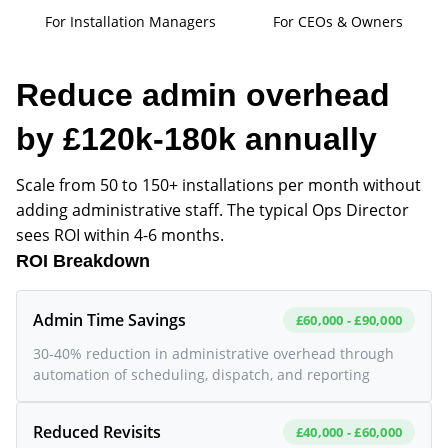
For Installation Managers
For CEOs & Owners
Reduce admin overhead
by £120k-180k annually
Scale from 50 to 150+ installations per month without
adding administrative staff. The typical Ops Director
sees ROI within 4-6 months.
ROI Breakdown
Admin Time Savings
£60,000 - £90,000
30-40% reduction in administrative overhead through
automation of scheduling, dispatch, and reporting
Reduced Revisits
£40,000 - £60,000