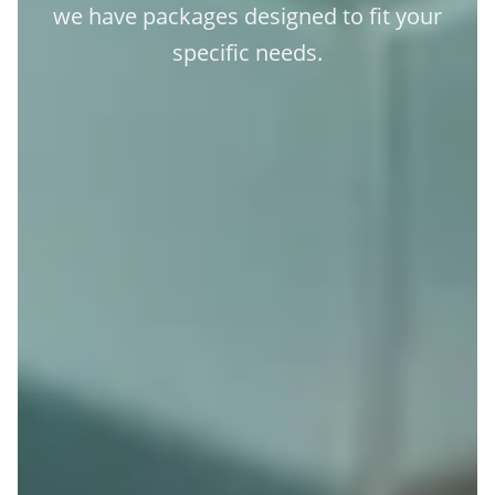
we have packages designed to fit your
specific needs.