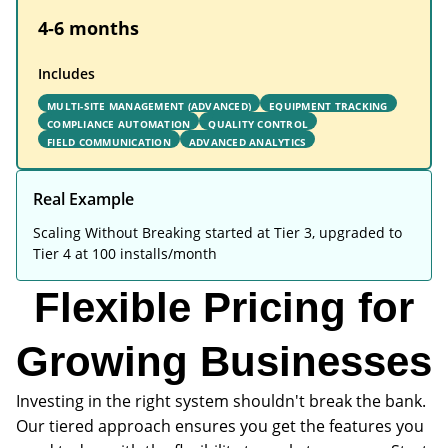
4-6 months
Includes
MULTI-SITE MANAGEMENT (ADVANCED)
EQUIPMENT TRACKING
COMPLIANCE AUTOMATION
QUALITY CONTROL
FIELD COMMUNICATION
ADVANCED ANALYTICS
Real Example
Scaling Without Breaking started at Tier 3, upgraded to
Tier 4 at 100 installs/month
Flexible Pricing for
Growing Businesses
Investing in the right system shouldn't break the bank.
Our tiered approach ensures you get the features you