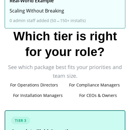
Real-World Example
Scaling Without Breaking
0 admin staff added (50→150+ installs)
Which tier is right
for your role?
See which package best fits your priorities and
team size.
For Operations Directors
For Compliance Managers
For Installation Managers
For CEOs & Owners
TIER 3