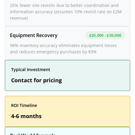
25% fewer site revisits due to better coordination and
information accuracy (assumes 10% revisit rate on £2M
revenue)
Equipment Recovery
£20,000 - £30,000
98% inventory accuracy eliminates equipment losses
and reduces emergency purchases by 83%
Typical Investment
Contact for pricing
ROI Timeline
4-6 months