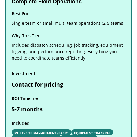
Complete Field Operations
Best For
Single team or small multi-team operations (2-5 teams)
Why This Tier
Includes dispatch scheduling, job tracking, equipment
logging, and performance reporting-everything you
need to coordinate teams efficiently
Investment
Contact for pricing
ROI Timeline
5-7 months
Includes
MULTI-SITE MANAGEMENT (BASIC)
EQUIPMENT TRACKING