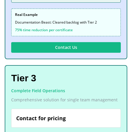
Real Example
Documentation Beast: Cleared backlog with Tier 2
75% time reduction per certificate
Contact Us
Tier 3
Complete Field Operations
Comprehensive solution for single team management
Contact for pricing