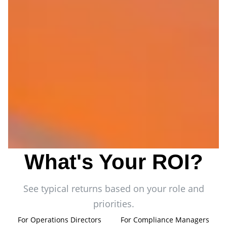
What's Your ROI?
See typical returns based on your role and
priorities.
For Operations Directors
For Compliance Managers