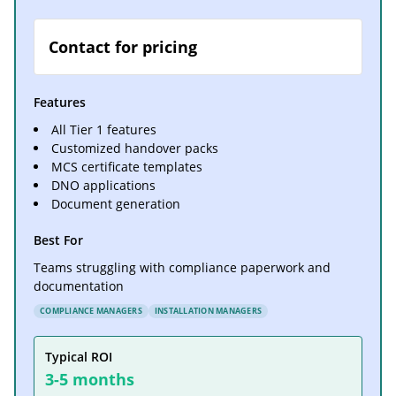
Contact for pricing
Features
All Tier 1 features
Customized handover packs
MCS certificate templates
DNO applications
Document generation
Best For
Teams struggling with compliance paperwork and
documentation
COMPLIANCE MANAGERS
INSTALLATION MANAGERS
Typical ROI
3-5 months