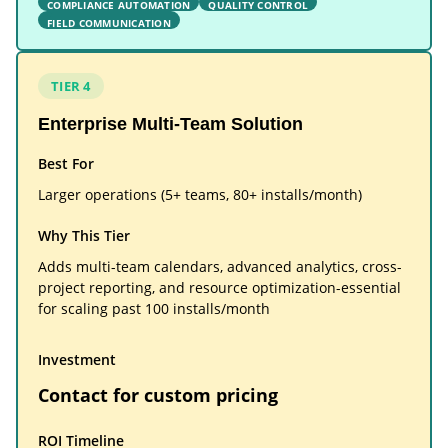
COMPLIANCE AUTOMATION
QUALITY CONTROL
FIELD COMMUNICATION
TIER 4
Enterprise Multi-Team Solution
Best For
Larger operations (5+ teams, 80+ installs/month)
Why This Tier
Adds multi-team calendars, advanced analytics, cross-
project reporting, and resource optimization-essential
for scaling past 100 installs/month
Investment
Contact for custom pricing
ROI Timeline