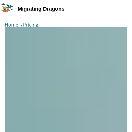
Migrating Dragons
Home
→
Pricing