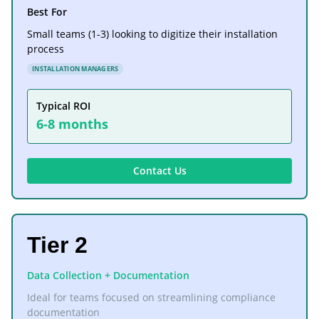
Best For
Small teams (1-3) looking to digitize their installation
process
INSTALLATION MANAGERS
Typical ROI
6-8 months
Contact Us
Tier 2
Data Collection + Documentation
Ideal for teams focused on streamlining compliance
documentation