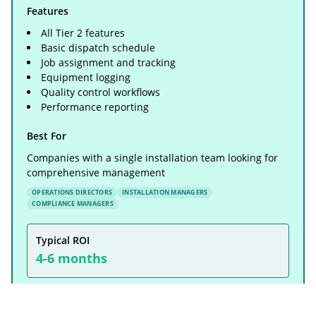
Features
All Tier 2 features
Basic dispatch schedule
Job assignment and tracking
Equipment logging
Quality control workflows
Performance reporting
Best For
Companies with a single installation team looking for
comprehensive management
OPERATIONS DIRECTORS
INSTALLATION MANAGERS
COMPLIANCE MANAGERS
Typical ROI
4-6 months
Real Example