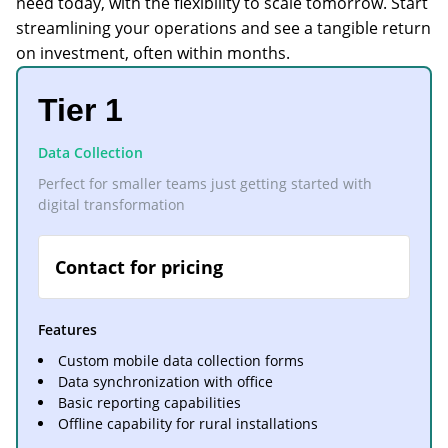
need today, with the flexibility to scale tomorrow. Start
streamlining your operations and see a tangible return
on investment, often within months.
Tier 1
Data Collection
Perfect for smaller teams just getting started with
digital transformation
Contact for pricing
Features
Custom mobile data collection forms
Data synchronization with office
Basic reporting capabilities
Offline capability for rural installations