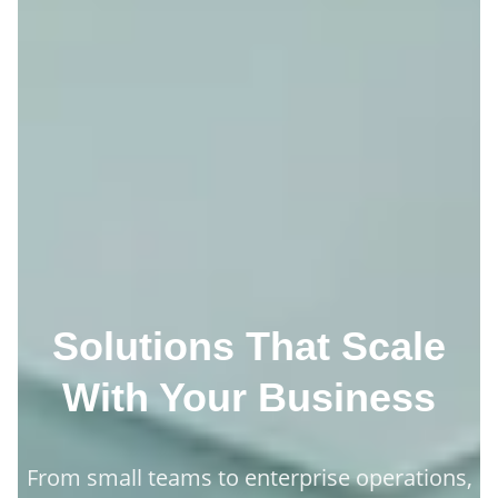
Solutions That Scale
With Your Business
From small teams to enterprise operations,